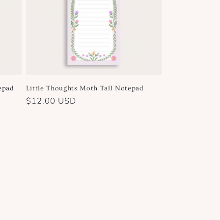
epad
Little Thoughts Moth Tall Notepad
Regular
$12.00 USD
price