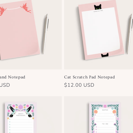
land Notepad
Cat Scratch Pad Notepad
 USD
Regular
$12.00 USD
price