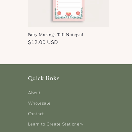
Fairy Musings Tall Notepad
Regular
$12.00 USD
price
Quick links
About
Wholesale
Contact
Learn to Create Stationery