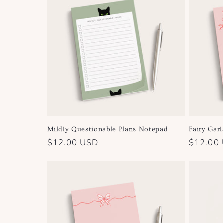
e
c
t
i
o
Mildly Questionable Plans Notepad
Fairy Gar
n
Regular
$12.00 USD
Regular
$12.00
price
price
: