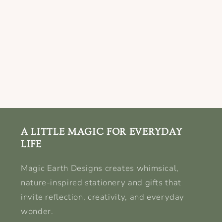
A LITTLE MAGIC FOR EVERYDAY
LIFE
Magic Earth Designs creates whimsical,
nature-inspired stationery and gifts that
invite reflection, creativity, and everyday
wonder.