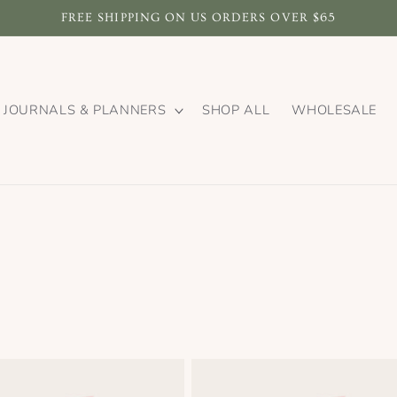
FREE SHIPPING ON US ORDERS OVER $65
JOURNALS & PLANNERS
SHOP ALL
WHOLESALE