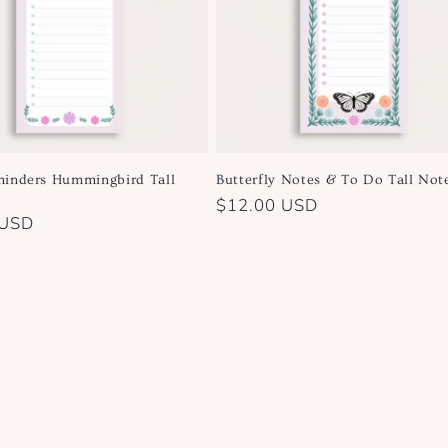
inders Hummingbird Tall
Butterfly Notes & To Do Tall Not
Regular
$12.00 USD
 USD
price