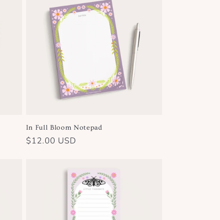
In Full Bloom Notepad
Regular
$12.00 USD
price