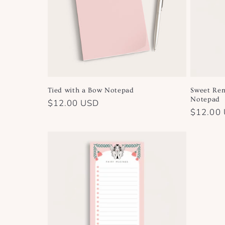
Tied with a Bow Notepad
Sweet Rem
Notepad
Regular
$12.00 USD
Regular
$12.00
price
price